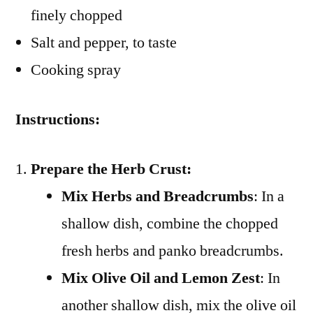
finely chopped
Salt and pepper, to taste
Cooking spray
Instructions:
Prepare the Herb Crust:
Mix Herbs and Breadcrumbs
: In a
shallow dish, combine the chopped
fresh herbs and panko breadcrumbs.
Mix Olive Oil and Lemon Zest
: In
another shallow dish, mix the olive oil