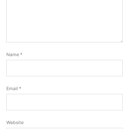
Name
*
Email
*
Website