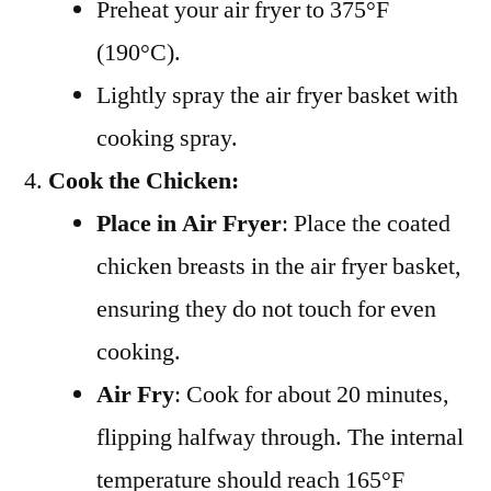
Preheat your air fryer to 375°F
(190°C).
Lightly spray the air fryer basket with
cooking spray.
Cook the Chicken:
Place in Air Fryer
: Place the coated
chicken breasts in the air fryer basket,
ensuring they do not touch for even
cooking.
Air Fry
: Cook for about 20 minutes,
flipping halfway through. The internal
temperature should reach 165°F