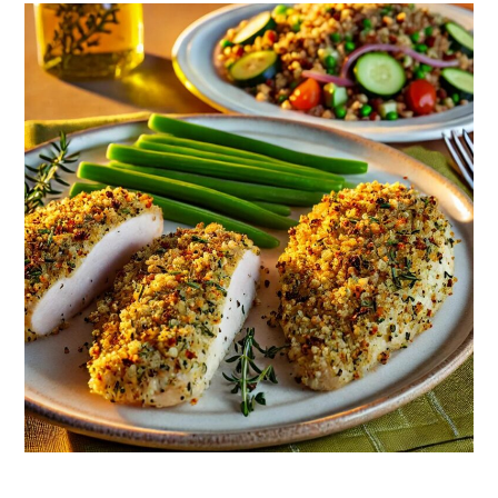
Chicken
Breasts