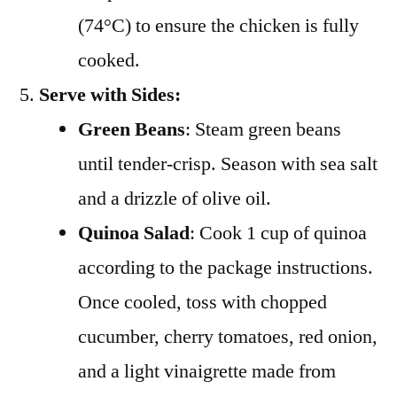
(74°C) to ensure the chicken is fully
cooked.
Serve with Sides:
Green Beans
: Steam green beans
until tender-crisp. Season with sea salt
and a drizzle of olive oil.
Quinoa Salad
: Cook 1 cup of quinoa
according to the package instructions.
Once cooled, toss with chopped
cucumber, cherry tomatoes, red onion,
and a light vinaigrette made from