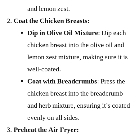
and lemon zest.
Coat the Chicken Breasts:
Dip in Olive Oil Mixture
: Dip each
chicken breast into the olive oil and
lemon zest mixture, making sure it is
well-coated.
Coat with Breadcrumbs
: Press the
chicken breast into the breadcrumb
and herb mixture, ensuring it’s coated
evenly on all sides.
Preheat the Air Fryer: