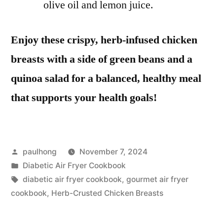
olive oil and lemon juice.
Enjoy these crispy, herb-infused chicken
breasts with a side of green beans and a
quinoa salad for a balanced, healthy meal
that supports your health goals!
Posted
paulhong
November 7, 2024
by
Posted
Diabetic Air Fryer Cookbook
in
Tags:
diabetic air fryer cookbook
,
gourmet air fryer
cookbook
,
Herb-Crusted Chicken Breasts