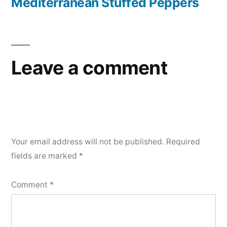
post:
Mediterranean Stuffed Peppers
Leave a comment
Your email address will not be published.
Required
fields are marked
*
Comment
*