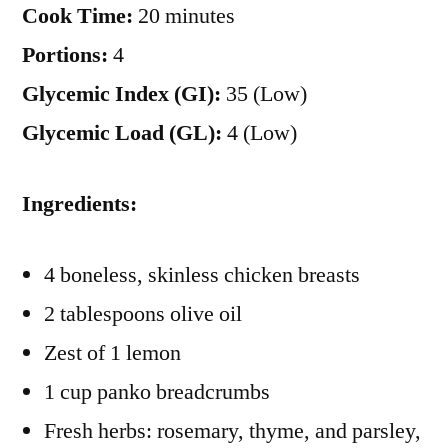
Cook Time:
20 minutes
Portions:
4
Glycemic Index (GI):
35 (Low)
Glycemic Load (GL):
4 (Low)
Ingredients:
4 boneless, skinless chicken breasts
2 tablespoons olive oil
Zest of 1 lemon
1 cup panko breadcrumbs
Fresh herbs: rosemary, thyme, and parsley,