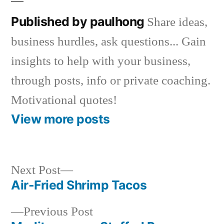
Published by paulhong
Share ideas,
business hurdles, ask questions... Gain
insights to help with your business,
through posts, info or private coaching.
Motivational quotes!
View more posts
Next
Next Post
post:
Air-Fried Shrimp Tacos
Post
Previous
Previous Post
navigation