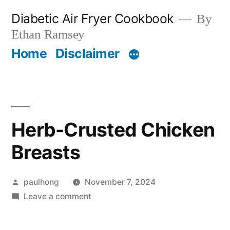
Skip
Diabetic Air Fryer Cookbook
By
to
Ethan Ramsey
content
Home
Disclaimer
Herb-Crusted Chicken
Breasts
Posted
paulhong
November 7, 2024
by
on
Leave a comment
Herb-
Crusted