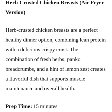
Herb-Crusted Chicken Breasts (Air Fryer
Version)
Herb-crusted chicken breasts are a perfect
healthy dinner option, combining lean protein
with a delicious crispy crust. The
combination of fresh herbs, panko
breadcrumbs, and a hint of lemon zest creates
a flavorful dish that supports muscle
maintenance and overall health.
Prep Time:
15 minutes