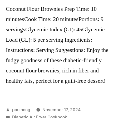
Coconut Flour Brownies Prep Time: 10
minutesCook Time: 20 minutesPortions: 9
servingsGlycemic Index (GI): 45Glycemic
Load (GL): 5 per serving Ingredients:
Instructions: Serving Suggestions: Enjoy the
fudgy goodness of these diabetic-friendly
coconut flour brownies, rich in fiber and
healthy fats, perfect for a guilt-free dessert!
Posted
paulhong
November 17, 2024
by
Posted
Diabetic Air Fryer Cookbook