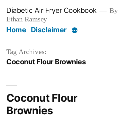
Skip
Diabetic Air Fryer Cookbook
By
to
Ethan Ramsey
content
Home
Disclaimer
Tag Archives:
Coconut Flour Brownies
Coconut Flour
Brownies